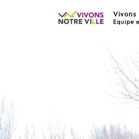
Vivons 
Equipe e