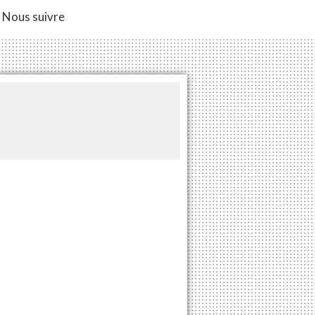
Nous suivre