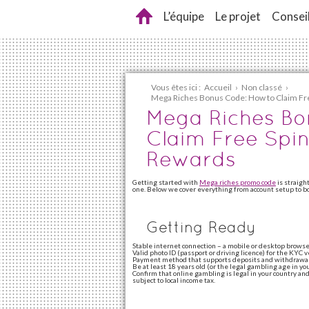
L’équipe
Le projet
Conseil
Vous êtes ici :
Accueil
›
Non classé
›
Mega Riches Bonus Code: How to Claim Fr
Mega Riches Bo
Claim Free Spi
Rewards
Getting started with
Mega riches promo code
is straigh
one. Below we cover everything from account setup to bo
Getting Ready
Stable internet connection – a mobile or desktop browse
Valid photo ID (passport or driving licence) for the KYC v
Payment method that supports deposits and withdrawals –
Be at least 18 years old (or the legal gambling age in your
Confirm that online gambling is legal in your country a
subject to local income tax.