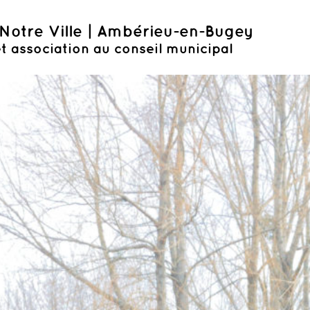
Notre Ville | Ambérieu-en-Bugey
t association au conseil municipal