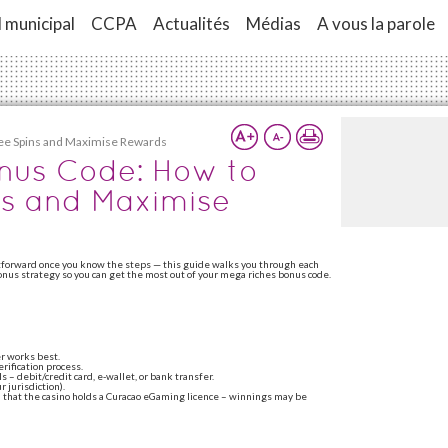
 municipal
CCPA
Actualités
Médias
A vous la parole
ee Spins and Maximise Rewards
nus Code: How to
ns and Maximise
tforward once you know the steps — this guide walks you through each
nus strategy so you can get the most out of your mega riches bonus code.
r works best.
erification process.
 debit/credit card, e‑wallet, or bank transfer.
 jurisdiction).
nd that the casino holds a Curacao eGaming licence – winnings may be