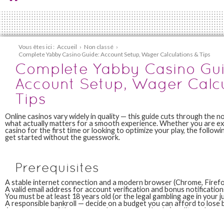
Vous êtes ici :
Accueil
›
Non classé
›
Complete Yabby Casino Guide: Account Setup, Wager Calculations & Tips
Complete Yabby Casino Gui
Account Setup, Wager Calcu
Tips
Online casinos vary widely in quality — this guide cuts through the n
what actually matters for a smooth experience. Whether you are ex
casino for the first time or looking to optimize your play, the followi
get started without the guesswork.
Prerequisites
A stable internet connection and a modern browser (Chrome, Firefox
A valid email address for account verification and bonus notification
You must be at least 18 years old (or the legal gambling age in your ju
A responsible bankroll — decide on a budget you can afford to lose 
Access to one of the supported payment methods (credit card, e‑wal
cryptocurrency).