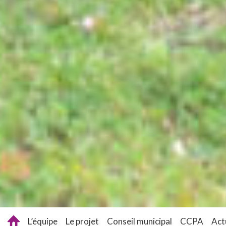
L’équipe
Le projet
Conseil municipal
CCPA
Act