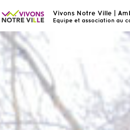
Vivons Notre Ville | A
Equipe et association au c