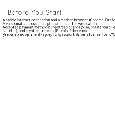
Before You Start
A stable internet connection and a modern browser (Chrome, Firefox
A valid email address and a phone number for verification.
Accepted payment methods: credit/debit cards (Visa, Mastercard), e-w
Neteller), and cryptocurrencies (Bitcoin, Ethereum).
Prepare a government-issued ID (passport, driver’s license) for KYC 
Set a gambling budget and stick to it – never chase losses.
Check your local laws regarding online gambling – the casino opera
license, so winnings may be subject to local income tax.
Account Setup
Go to the homepage and click the
Join
or
Sign Up
button.
Fill in the registration form with your personal details (name, email, d
Use accurate information to avoid withdrawal delays later.
Set a strong password – at least 12 characters with a mix of letters
Check your email and click the verification link to activate your acco
Log in and complete your profile: add your phone number and prefer
Optional: enable two-factor authentication (2FA) for extra security.
account settings.
Calculating Your Bonus