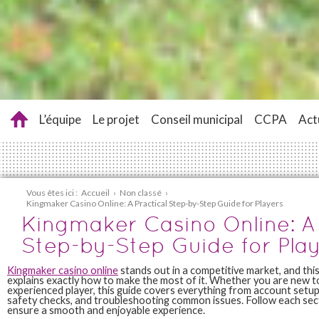
L’équipe
Le projet
Conseil municipal
CCPA
Act
Vous êtes ici :
Accueil
›
Non classé
›
Kingmaker Casino Online: A Practical Step-by-Step Guide for Players
Kingmaker Casino Online: A 
Step-by-Step Guide for Pla
Kingmaker casino online
stands out in a competitive market, and thi
explains exactly how to make the most of it. Whether you are new t
experienced player, this guide covers everything from account setup
safety checks, and troubleshooting common issues. Follow each sect
ensure a smooth and enjoyable experience.