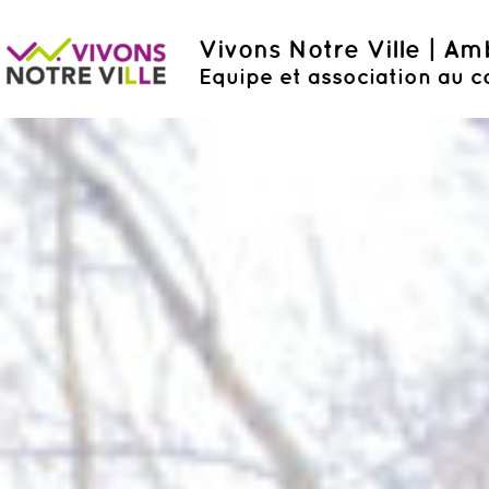
Vivons Notre Ville | A
Equipe et association au c