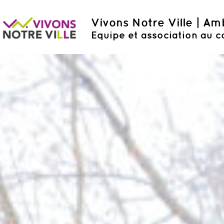
Vivons Notre Ville | A
Equipe et association au c