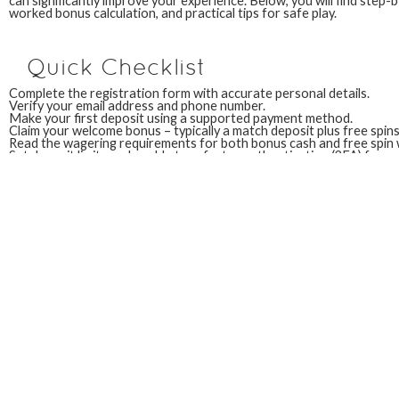
can significantly improve your experience. Below, you will find step-b
worked bonus calculation, and practical tips for safe play.
Quick Checklist
Complete the registration form with accurate personal details.
Verify your email address and phone number.
Make your first deposit using a supported payment method.
Claim your welcome bonus – typically a match deposit plus free spins
Read the wagering requirements for both bonus cash and free spin 
Set deposit limits and enable two-factor authentication (2FA) for se
Creating Your Account
Visit the official website via the link above and click the « Sign Up » b
Enter your email, create a username, and set a strong password.
Select your preferred currency and provide your full name, date of b
Agree to the terms and conditions (read them carefully).
Check your inbox for a verification link and click it to activate your 
Log in using your credentials – the next step is to fund your account
Bonus Strategy
Most new players claim the welcome package. To maximise value, y
the wagering formula. Let’s take a typical offer: a 100% match bonu