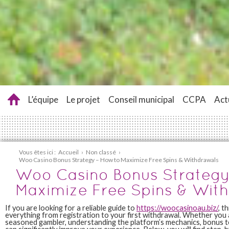
L’équipe
Le projet
Conseil municipal
CCPA
Act
Vous êtes ici :
Accueil
›
Non classé
›
Woo Casino Bonus Strategy – How to Maximize Free Spins & Withdrawals
Woo Casino Bonus Strategy
Maximize Free Spins & Wit
If you are looking for a reliable guide to
https://woocasinoau.biz/
, t
everything from registration to your first withdrawal. Whether you 
seasoned gambler, understanding the platform’s mechanics, bonus 