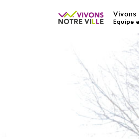
Vivons 
Equipe e