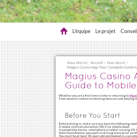
L’équipe
Le projet
Conseil
Vous êtes ici :
Accueil
›
Non classé
›
Magius Casino App: Your Complete Guide 
Magius Casino 
Guide to Mobil
Whether you are a first-time visitor or returning to
Magi
From account creation to claiming bonuses and playing on 
Before You Start
Before diving in, make sure you have the following read
A stable internet connection (Wi-Fi or mobile data)
A compatible device: smartphone or tablet running iOS 
Valid identification (passport or driving licence) for verif
You must be at least 18 years old and located in a jurisd