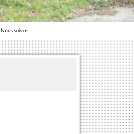
Nous suivre