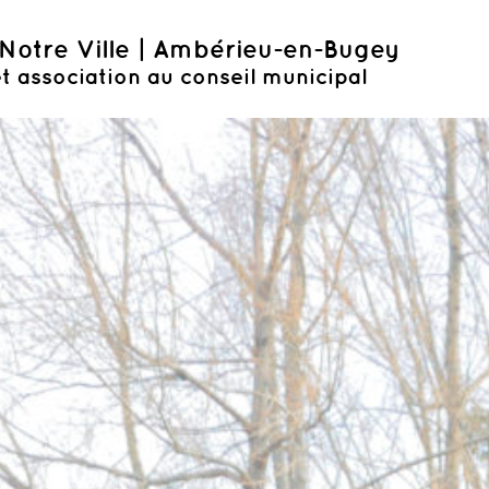
Notre Ville | Ambérieu-en-Bugey
t association au conseil municipal