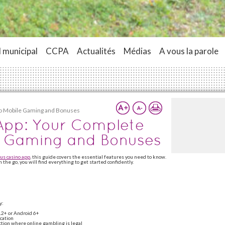
 municipal
CCPA
Actualités
Médias
A vous la parole
to Mobile Gaming and Bonuses
App: Your Complete
e Gaming and Bonuses
us casino app
, this guide covers the essential features you need to know.
the go, you will find everything to get started confidently.
y:
12+ or Android 6+
ication
iction where online gambling is legal