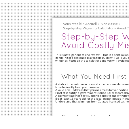
Vous êtes ici :
Accueil
›
Non classé
›
Step-by-Step Wagering Calculator – Avoid C
Step-by-Step W
Avoid Costly Mi
This is not a generic casino review — this is a practical 
gambling or a seasoned player, this guide will walk you 
winnings. Focus on the calculations and you will avoid co
What You Need First
A stable internet connection and a modern web browser.
launch directly from your browser.
A valid email address that you can access for verificatio
Proof of identity: a government-issued ID (passport, driver
A payment method that supports deposits and withdrawa
Be at least 18 years old (or the legal gambling age in your
Understand that winnings from Curacao-licensed casinos 
Creating Your Accou
Navigate to the casino’s homepage and click the « Sign Up
Fill in the registration form: username, email, password 