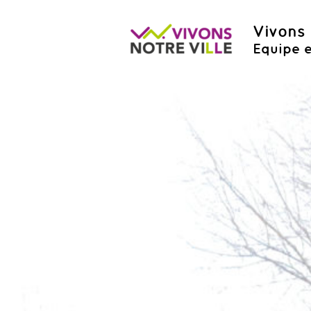
Vivons 
Equipe e