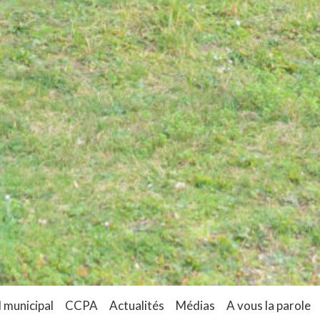
 municipal
CCPA
Actualités
Médias
A vous la parole