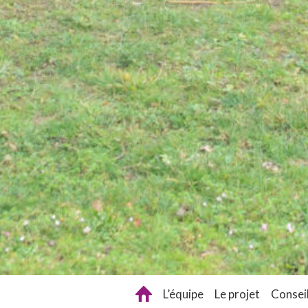
L’équipe
Le projet
Conseil