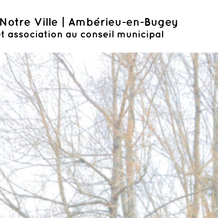
Notre Ville | Ambérieu-en-Bugey
t association au conseil municipal