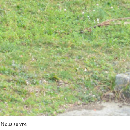
Nous suivre