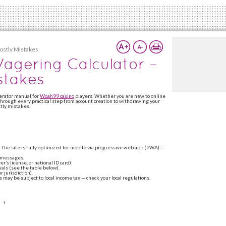
ostly Mistakes
agering Calculator –
stakes
operator manual for
Woah99 casino
players. Whether you are new to online
through every practical step from account creation to withdrawing your
stly mistakes.
 The site is fully optimized for mobile via progressive web app (PWA) —
n messages.
’s license, or national ID card).
ls (see the table below).
 jurisdiction).
may be subject to local income tax — check your local regulations.
nt
 » or « Register » button.
(use a strong password with at least 8 characters, including letters and