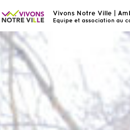
Vivons Notre Ville | A
Equipe et association au c