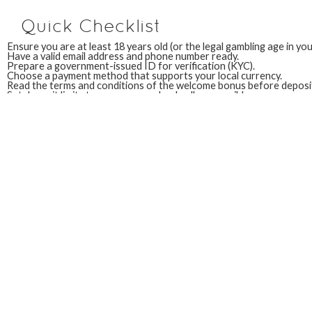
Quick Checklist
Ensure you are at least 18 years old (or the legal gambling age in you
Have a valid email address and phone number ready.
Prepare a government-issued ID for verification (KYC).
Choose a payment method that supports your local currency.
Read the terms and conditions of the welcome bonus before deposi
Set deposit limits to manage your bankroll responsibly.
Account Setup
Visit the official website via your mobile browser. The platform is fu
use, functioning as a progressive web app (PWA) — you can add it t
quick access.
Click the “Sign Up” button and fill in the registration form with your 
date of birth, address).
Enter a username and a strong password (mix of letters, numbers, a
If you have a SpinBet promo code, enter it in the designated field du
special offers.
Confirm your email by clicking the verification link sent to your inbox.
Log in and complete the KYC process by uploading a photo of your 
address (utility bill or bank statement).
Make your first deposit using your preferred method. The casino ma
bonus on your first transaction.