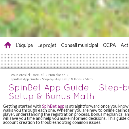
L’équipe
Le projet
Conseil municipal
CCPA
Act
Vous êtes ici :
Accueil
›
Non classé
›
SpinBet App Guide – Step-by-Step Setup & Bonus Math
SpinBet App Guide – Step-
Setup & Bonus Math
Getting started with
SpinBet app
is straightforward once you know 
walks you through each one. Whether you are new to online casinos
player, understanding the registration process, bonus mechanics, 
will save you time and help you make informed decisions. This guide
account creation to troubleshooting common issues.