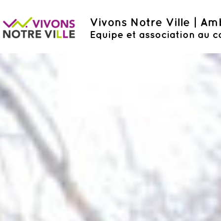
Vivons Notre Ville | A
Equipe et association au c