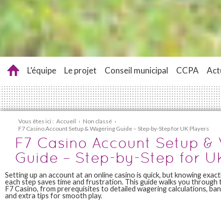
L’équipe
Le projet
Conseil municipal
CCPA
Act
Vous êtes ici :
Accueil
›
Non classé
›
F7 Casino Account Setup & Wagering Guide – Step-by-Step for UK Players
F7 Casino Account Setup &
Guide – Step-by-Step for U
Setting up an account at an online casino is quick, but knowing exac
each step saves time and frustration. This guide walks you through 
F7 Casino, from prerequisites to detailed wagering calculations, ban
and extra tips for smooth play.