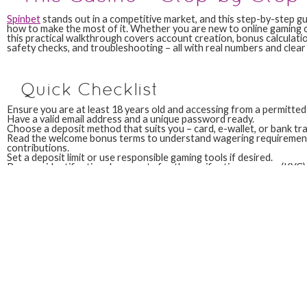
Spinbet
stands out in a competitive market, and this step-by-step gu
how to make the most of it. Whether you are new to online gaming o
this practical walkthrough covers account creation, bonus calculat
safety checks, and troubleshooting – all with real numbers and clear
Quick Checklist
Ensure you are at least 18 years old and accessing from a permitted j
Have a valid email address and a unique password ready.
Choose a deposit method that suits you – card, e-wallet, or bank tra
Read the welcome bonus terms to understand wagering requireme
contributions.
Set a deposit limit or use responsible gaming tools if desired.
Prepare identification documents for the verification process (KYC)
Creating Your Account
Visit the homepage and click the “Sign Up” or “Register” button.
Fill in your personal details: full name, date of birth, email address, 
Choose a strong password and confirm it.
Select your preferred currency and accept the terms and conditions
Verify your email by clicking the link sent to your inbox.
Complete the KYC process by uploading a copy of your ID or passpor
bill.
Once verified, log in and make your first deposit to unlock the welco