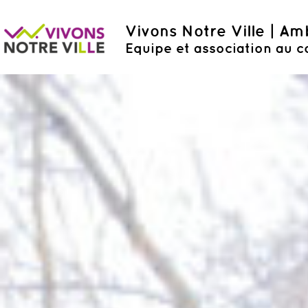
Vivons Notre Ville | A
Equipe et association au c