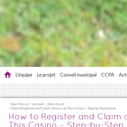
L’équipe
Le projet
Conseil municipal
CCPA
Act
Vous êtes ici :
Accueil
›
Non classé
›
How to Register and Claim a Bonus at This Casino – Step-by-Step Guide
How to Register and Claim 
This Casino – Step-by-Step