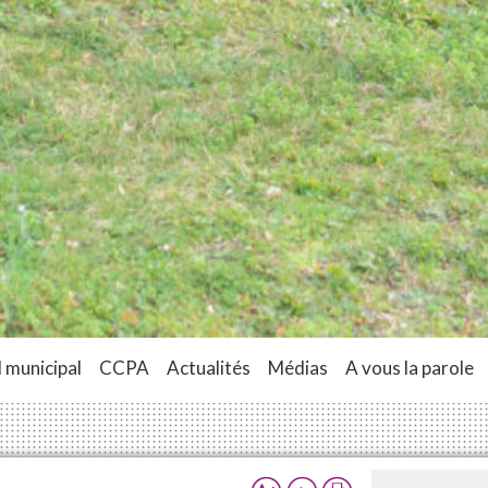
 municipal
CCPA
Actualités
Médias
A vous la parole