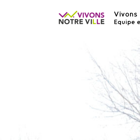
Vivons 
Equipe e