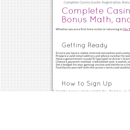
Complete Casino Guide: Registration, Bonu
Complete Casino
Bonus Math, and
Whether you are a first-time visitor or returning to
Tiki 
Getting Ready
Ensure you have a stable internet connection and a comp
Prepare a valid email address and phone number for acco
Have a government-issued ID (passport or driver’s licen
Choose a payment method: credit/debit card, e-wallet, or
Set a budget for your gaming session and decide on a tim
Familiarize yourself with the casino’s terms and condit
How to Sign Up
Visit the casino’s website and click the « Register » or « 
Fill in the registration form with your personal details:
Create a username and a strong password (mix of letter
Choose your preferred currency and accept the terms an
Verify your email address by clicking the link sent to you
Complete the KYC process by uploading a copy of your ID a
Make your first deposit to activate any welcome bonus.
Bonus Mathematics