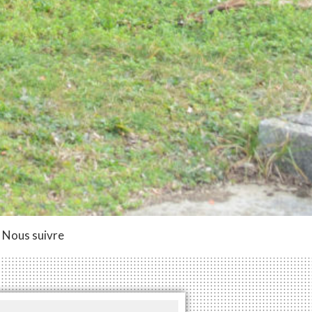
Nous suivre