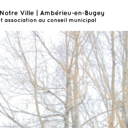
Notre Ville | Ambérieu-en-Bugey
t association au conseil municipal