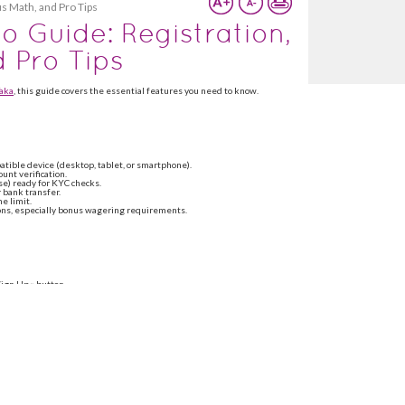
s Math, and Pro Tips
 Guide: Registration,
 Pro Tips
Taka
, this guide covers the essential features you need to know.
atible device (desktop, tablet, or smartphone).
unt verification.
se) ready for KYC checks.
 bank transfer.
e limit.
ions, especially bonus wagering requirements.
Sign Up » button.
 full name, date of birth, email, phone number, and address.
s, numbers, and symbols).
d conditions.
r inbox.
nd a proof of address (utility bill or bank statement).