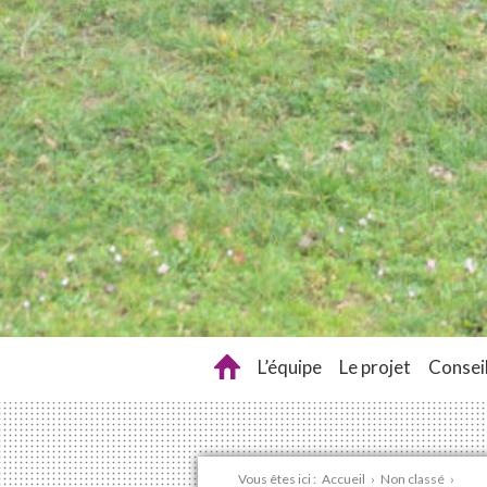
L’équipe
Le projet
Conseil
Vous êtes ici :
Accueil
›
Non classé
›