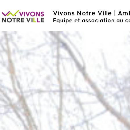
Vivons Notre Ville | A
Equipe et association au c