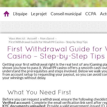
L’équipe
Le projet
Conseil municipal
CCPA
Act
Vous êtes ici :
Accueil
›
Non classé
›
First Withdrawal Guide for Woah99 Casino – Step-by-Step Tips
First Withdrawal Guide fo
Casino – Step-by-Step Tips
Getting your first withdrawal right is the real test of any iGaming p
shows you how to pass it. Woah99 casino offers a smooth cash-ou
understand the prerequisites and steps involved. Below we walk yo
from account setup to requesting your payout, so you can avoid com
your winnings without delay.
What You Need First
Before you can request a withdrawal, ensure the following checklist
Verified account:
Complete the email verification link sent after reg
KYC documents uploaded:
Provide a valid government-issued ID,