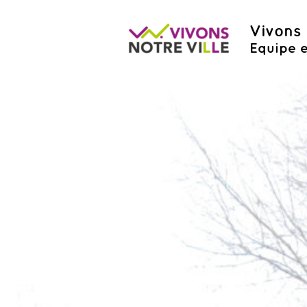
Vivons 
Equipe e