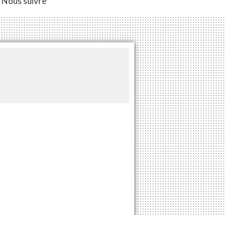
Nous suivre