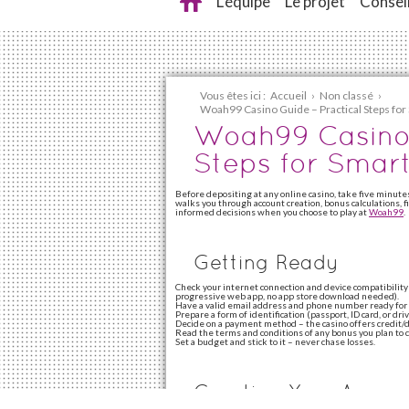
L’équipe
Le projet
Conseil
Vous êtes ici :
Accueil
›
Non classé
›
Woah99 Casino Guide – Practical Steps for
Woah99 Casino 
Steps for Smart
Before depositing at any online casino, take five minutes
walks you through account creation, bonus calculations,
informed decisions when you choose to play at
Woah99
.
Getting Ready
Check your internet connection and device compatibility
progressive web app, no app store download needed).
Have a valid email address and phone number ready for v
Prepare a form of identification (passport, ID card, or dr
Decide on a payment method – the casino offers credit/deb
Read the terms and conditions of any bonus you plan to
Set a budget and stick to it – never chase losses.
Creating Your Accou