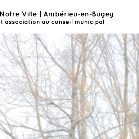
Notre Ville | Ambérieu-en-Bugey
t association au conseil municipal