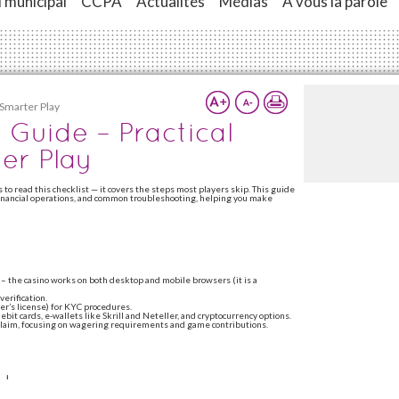
 municipal
CCPA
Actualités
Médias
A vous la parole
 Smarter Play
Guide – Practical
er Play
 to read this checklist — it covers the steps most players skip. This guide
 financial operations, and common troubleshooting, helping you make
 – the casino works on both desktop and mobile browsers (it is a
erification.
iver’s license) for KYC procedures.
it cards, e-wallets like Skrill and Neteller, and cryptocurrency options.
 claim, focusing on wagering requirements and game contributions.
nt