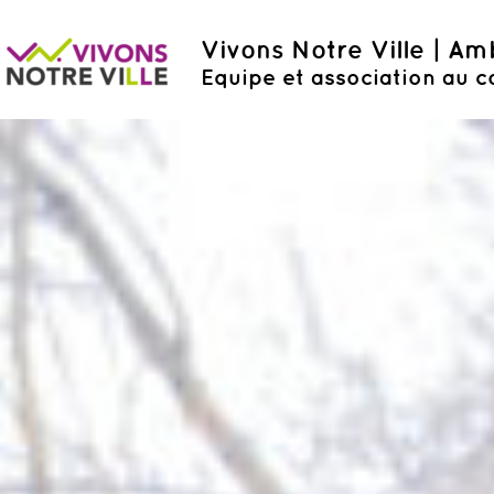
Vivons Notre Ville | A
Equipe et association au c