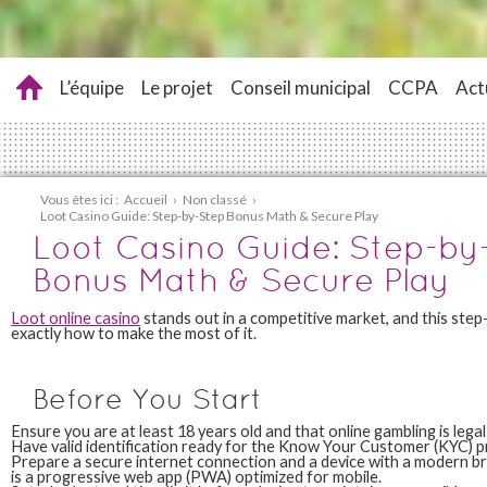
L’équipe
Le projet
Conseil municipal
CCPA
Act
Vous êtes ici :
Accueil
›
Non classé
›
Loot Casino Guide: Step-by-Step Bonus Math & Secure Play
Loot Casino Guide: Step-by
Bonus Math & Secure Play
Loot online casino
stands out in a competitive market, and this step
exactly how to make the most of it.
Before You Start
Ensure you are at least 18 years old and that online gambling is legal 
Have valid identification ready for the Know Your Customer (KYC) p
Prepare a secure internet connection and a device with a modern b
is a progressive web app (PWA) optimized for mobile.