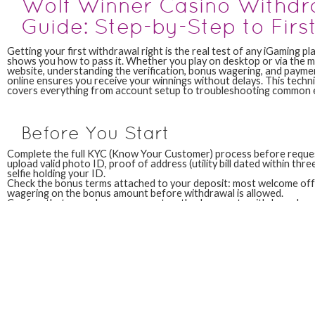
Wolf Winner Casino Withdr
Guide: Step-by-Step to Firs
Getting your first withdrawal right is the real test of any iGaming p
shows you how to pass it. Whether you play on desktop or via the 
website, understanding the verification, bonus wagering, and payme
online ensures you receive your winnings without delays. This techn
covers everything from account setup to troubleshooting common 
Before You Start
Complete the full KYC (Know Your Customer) process before reque
upload valid photo ID, proof of address (utility bill dated within thre
selfie holding your ID.
Check the bonus terms attached to your deposit: most welcome off
wagering on the bonus amount before withdrawal is allowed.
Confirm that your chosen payment method supports withdrawals 
(e.g., certain prepaid cards) cannot be used for payouts.
Ensure your account balance meets the minimum withdrawal threshol
e-wallets, AU$50 for bank transfers).
Set up two-factor authentication (2FA) on your account before maki
request — this adds a critical security layer.
Understand the pending time: wolf winner casino online usually pro
within 24–48 hours for e-wallets, while bank transfers may take 3–5
Account Setup