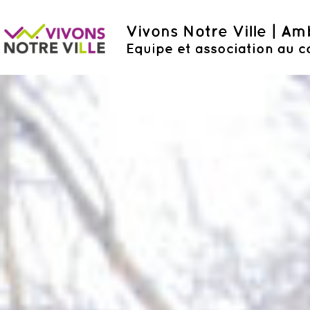
Vivons Notre Ville | A
Equipe et association au c