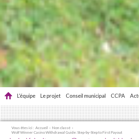
L’équipe
Le projet
Conseil municipal
CCPA
Act
Vous êtes ici :
Accueil
›
Non classé
›
Wolf Winner Casino Withdrawal Guide: Step-by-Step to First Payout