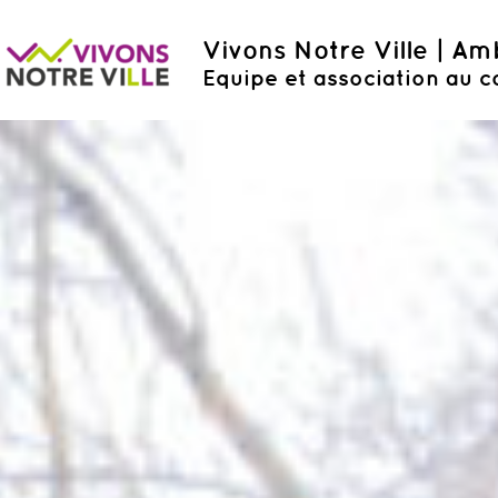
Vivons Notre Ville | A
Equipe et association au c