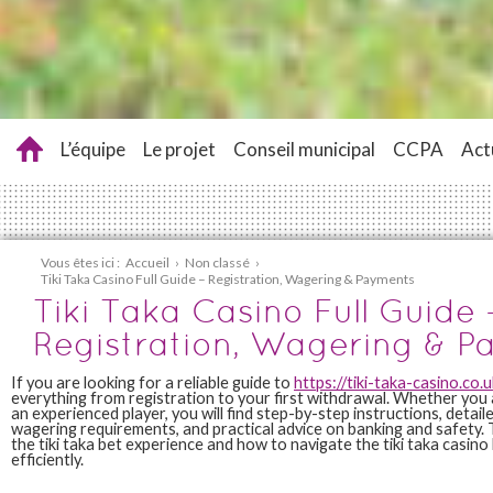
L’équipe
Le projet
Conseil municipal
CCPA
Act
Vous êtes ici :
Accueil
›
Non classé
›
Tiki Taka Casino Full Guide – Registration, Wagering & Payments
Tiki Taka Casino Full Guide 
Registration, Wagering & 
If you are looking for a reliable guide to
https://tiki-taka-casino.co.u
everything from registration to your first withdrawal. Whether you a
an experienced player, you will find step-by-step instructions, detai
wagering requirements, and practical advice on banking and safety. 
the tiki taka bet experience and how to navigate the tiki taka casino
efficiently.