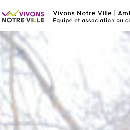
Vivons Notre Ville | A
Equipe et association au c