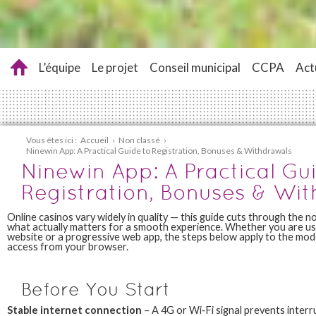
L’équipe
Le projet
Conseil municipal
CCPA
Act
Vous êtes ici :
Accueil
›
Non classé
›
Ninewin App: A Practical Guide to Registration, Bonuses & Withdrawals
Ninewin App: A Practical Gu
Registration, Bonuses & Wi
Online casinos vary widely in quality — this guide cuts through the n
what actually matters for a smooth experience. Whether you are us
website or a progressive web app, the steps below apply to the mo
access from your browser.
Before You Start
Stable internet connection
– A 4G or Wi‑Fi signal prevents interr